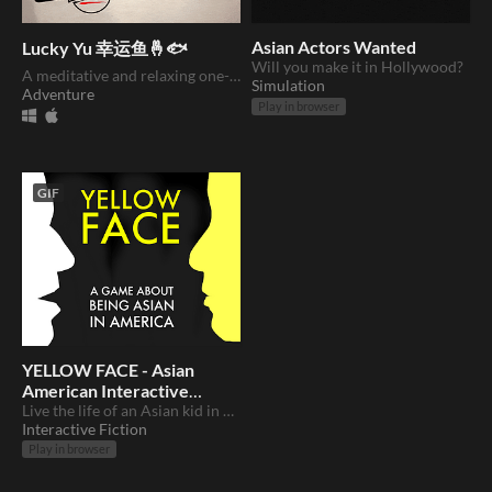
Asian Actors Wanted
Lucky Yu 幸运鱼🤞🐟
Will you make it in Hollywood?
A meditative and relaxing one-button fishing game. (DEMO OUT NOW)
Simulation
Adventure
Play in browser
GIF
YELLOW FACE - Asian
American Interactive
Story
Live the life of an Asian kid in America
Interactive Fiction
Play in browser