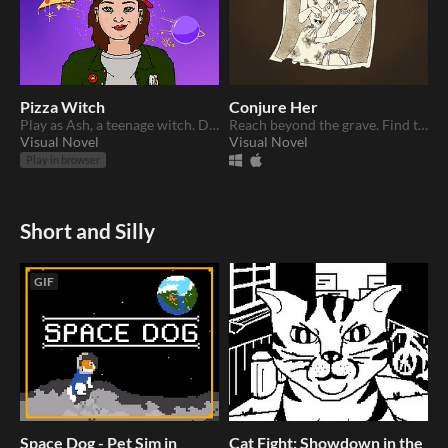
Pizza Witch
Conjure Her
Play as Ash, a teenage witch. Deliver pizzas and solve mysteries with your magic.
Reach beyond the grave. Find the answers you seek.
Visual Novel
Visual Novel
Play in browser
Short and Silly
GIF
Space Dog - Pet Sim in
Cat Fight: Showdown in the