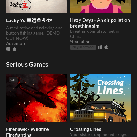
Hazy Days - An air pollution
Lucky Yu 幸运鱼🤞🐟
breathing sim
A meditative and relaxing one-
Breathing Simulator set in
button fishing game. (DEMO
China
OUT NOW)
Simulation
Adventure
Play in browser
Serious Games
GIF
Firehawk - Wildfire
Crossing Lines
Firefighting
Your sister's unplanned pregnancy takes you on a trip across state lines.