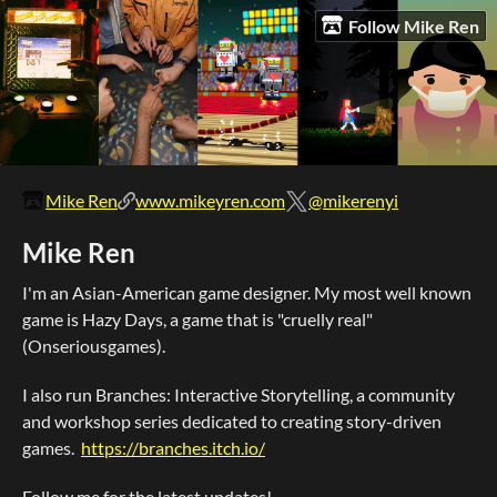
Follow Mike Ren
Mike Ren
www.mikeyren.com
@mikerenyi
Mike Ren
I'm an Asian-American game designer. My most well known
game is Hazy Days, a game that is "cruelly real"
(Onseriousgames).
I also run Branches: Interactive Storytelling, a community
and workshop series dedicated to creating story-driven
games.
https://branches.itch.io/
Follow me for the latest updates!