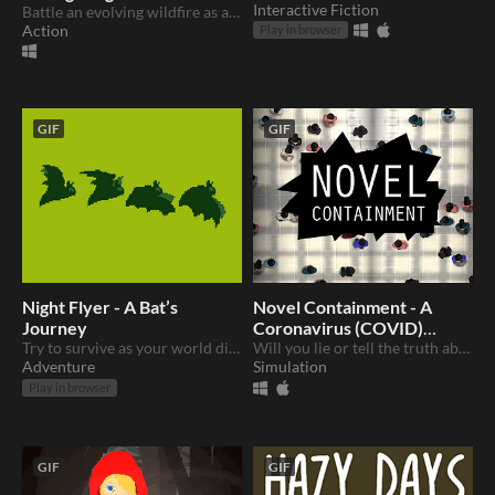
Interactive Fiction
Battle an evolving wildfire as an aerial firefighter
Action
Play in browser
GIF
GIF
Night Flyer - A Bat’s
Novel Containment - A
Journey
Coronavirus (COVID)
Try to survive as your world disappears.
Story
Will you lie or tell the truth about cases?
Adventure
Simulation
Play in browser
GIF
GIF