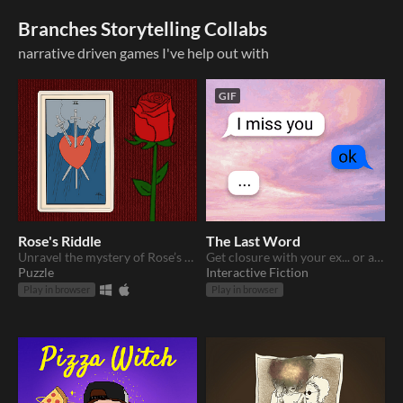
Branches Storytelling Collabs
narrative driven games I've help out with
GIF
Rose's Riddle
The Last Word
Unravel the mystery of Rose’s disappearance.
Get closure with your ex... or at least get the last word.
Puzzle
Interactive Fiction
Play in browser
Play in browser