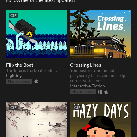
GIF
Flip the Boat
Crossing Lines
The king is the boat. Sink it.
Your sister's unplanned
Fighting
pregnancy takes you on a trip
across state lines.
Play in browser
Interactive Fiction
Play in browser
GIF
GIF