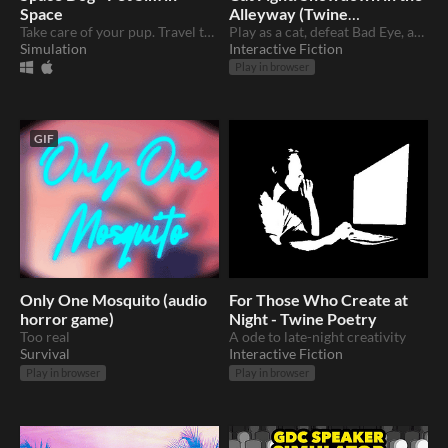
Space
Alleyway (Twine
Take care of your pup. Travel to the moon in real time.
+Pokemon)
Play as a cat, defeat Bad Eye, and keep your home. Made in Twine
Simulation
Interactive Fiction
Play in browser
GIF
Only One Mosquito (audio
For Those Who Create at
horror game)
Night - Twine Poetry
Too real
A ode to late-night creativity
Survival
Interactive Fiction
Play in browser
Play in browser