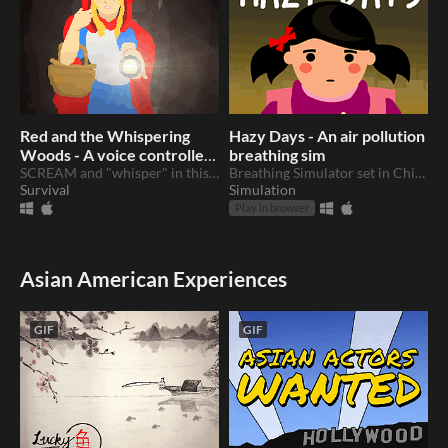
Red and the Whispering
Hazy Days - An air pollution
Woods - A voice controlled
breathing sim
horror thriller
SCREAM and "whisper" in this voice controlled thriller with a twist...
Breathing Simulator set in China
Survival
Simulation
Play in browser
Asian American Experiences
GIF
GIF