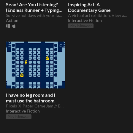
Sean! Are You Listening?
Inspiring Art: A
(Endless Runner + Typing
Documentary Game
Game)
Survive holidays with your family
A virtual art exhibition. View art and get inspired!
Action
Interactive Fiction
Play in browser
I have no leg room and I
must use the bathroom.
Pixels-X-Paper Game Jam // Babycastles NYC
Interactive Fiction
Play in browser