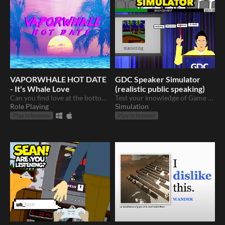
VAPORWHALE HOT DATE
GDC Speaker Simulator
- It's Whale Love
(realistic public speaking)
Can you find love at the bottom of the sea?
Test your knowledge of Game Development
Role Playing
Simulation
Play in browser
Play in browser