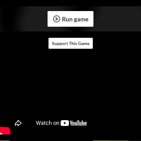
Run game
Support This Game