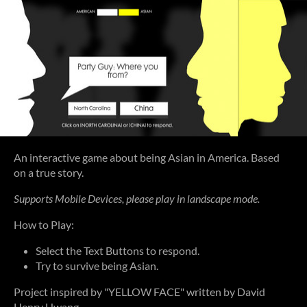
An interactive game about being Asian in America. Based
on a true story.
Supports Mobile Devices, please play in landscape mode.
How to Play:
Select the Text Buttons to respond.
Try to survive being Asian.
Project inspired by "YELLOW FACE" written by David
Henry Hwang.