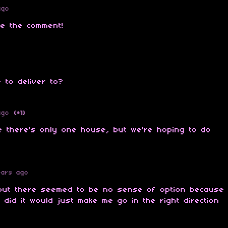
ago
te the comment!
e to deliver to?
ago
(+1)
de there's only one house, but we're hoping to do
ears ago
e but there seemed to be no sense of option because
 did it would just make me go in the right direction