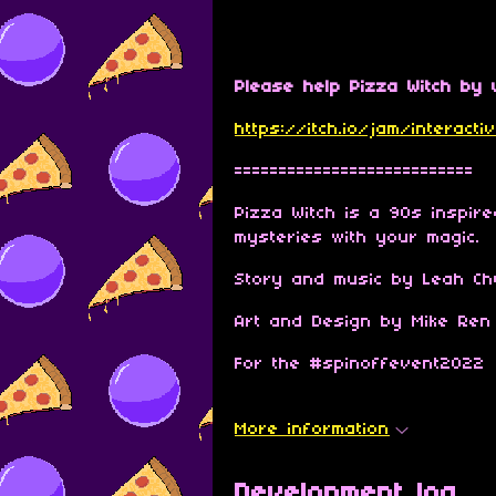
Please help Pizza Witch by v
https://itch.io/jam/interac
===========================
Pizza Witch is a 90s inspir
mysteries with your magic.
Story and music by Leah Chu
Art and Design by Mike Ren
For the #spinoffevent2022
More information
Development log