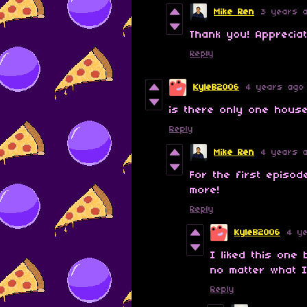
Mike Ren
3 years 
Thank you! Apprecia
Reply
KyleB2006
4 years ago
is there only one hous
Reply
Mike Ren
4 years 
For the first episo
more!
Reply
KyleB2006
4 y
I liked this on
no matter what I
Reply