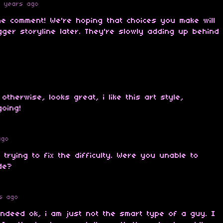
4 years ago
he comment! We're hoping that choices you make will
gger storyline later. They're slowly adding up behind
otherwise, looks great, i like this art style,
oing!
ago
l trying to fix the difficulty. Were you unable to
de?
s ago
s indeed ok, i am just not the smart type of a guy. I