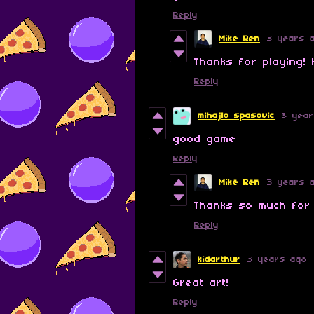
Reply
Mike Ren
3 years 
Thanks for playing!
Reply
mihajlo spasovic
3 yea
good game
Reply
Mike Ren
3 years 
Thanks so much for
Reply
kidarthur
3 years ago
Great art!
Reply