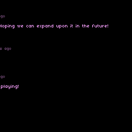
ago
 Hoping we can expand upon it in the future!
rs ago
ago
 playing!