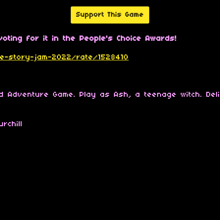
Support This Game
oting for it in the People's Choice Awards!
tive-story-jam-2022/rate/1528410
ed Adventure Game. Play as Ash, a teenage witch. Del
rchill