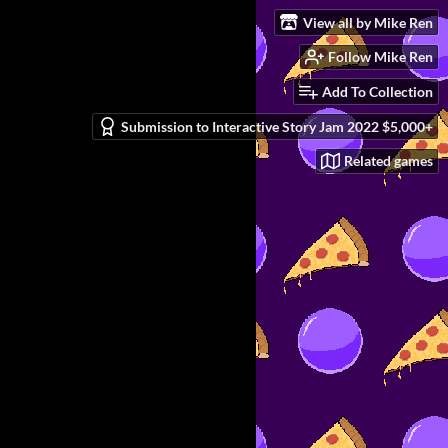
View all by Mike Ren
Follow Mike Ren
Add To Collection
Submission to Interactive Story Jam 2022 $5,000+
Related games