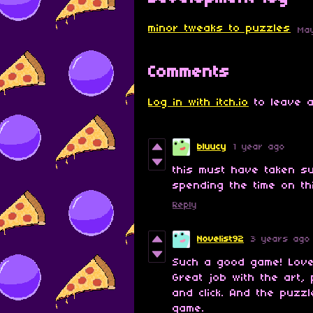
​minor tweaks to puzzles
Ma
Comments
Log in with itch.io
to leave a
bluucy
1 year ago
this must have taken s
spending the time on thi
Reply
Novelist92
3 years ago
Such a good game! Love 
Great job with the art, 
and click. And the puzzl
game.