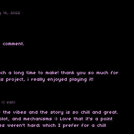
y 14, 2022
 comment.
uch a long time to make! thank you so much for
s project, i really enjoyed playing it!
(1 edit)
the vibes and the story is so chill and great.
plot, and mechanisms :) Love that it's a point
es weren't hard; which I prefer for a chill