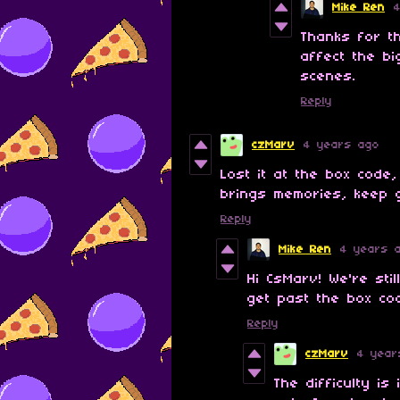
Mike Ren
Thanks for t
affect the bi
scenes.
Reply
czMarv
4 years ago
Lost it at the box code, 
brings memories, keep g
Reply
Mike Ren
4 years 
Hi CsMarv! We're stil
get past the box co
Reply
czMarv
4 year
The difficulty i