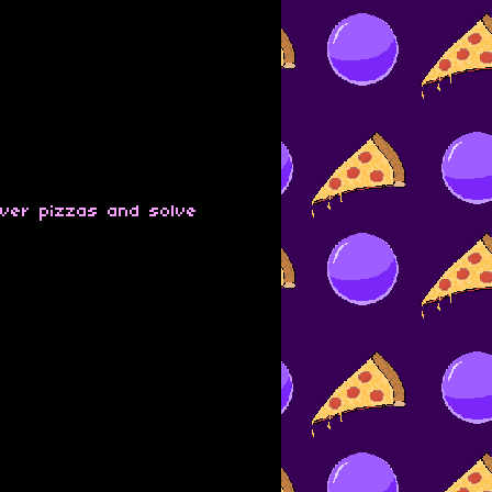
iver pizzas and solve