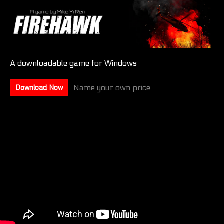
A downloadable game for Windows
Name your own price
Download Now