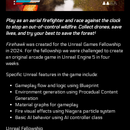
Play as an aerial firefighter and race against the clock
to stop an out-of-control wildfire. Collect drones, save
lives, and try your best to save the forest!
Firehawk
was created for the Unreal Games Fellowship
in 2024. For the fellowship we were challenged to create
an original arcade game in Unreal Engine 5 in four
weeks.
Specific Unreal features in the game include:
Gameplay flow and logic using Blueprint
Environment generation using Procedual Content
Generation
Material graphs for gameplay
Fire visual effects using Niagara particle system
Basic AI behavior using AI controller class
Unreal Fellowship