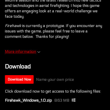
wildfire season and the latest research into new tactics
and technologies in aerial firefighting. I hope this game
offers an engaging look at a real-world challenge we
face today.
Firehawk
is currently a prototype. If you encounter any
issues with the game, please feel free to leave a
comment below. Thanks for playing!
More information
Download
Name your own price
Download Now
Click download now to get access to the following files:
Firehawk_Windows_1.0.zip
863 MB