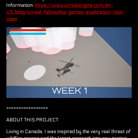
Information:
https://www.unrealengine.com/en-
US/blog/unreal-fellowship-games-application-now-
open
=================
ABOUT THIS PROJECT
Living in Canada, I was inspired by the very real threat of