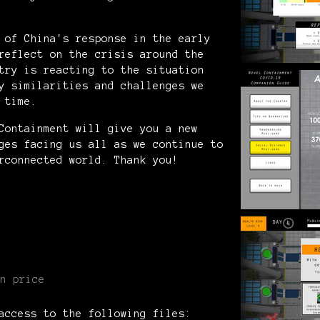
 of China's response in the early
reflect on the crisis around the
try is reacting to the situation
y similarities and challenges we
s time.
Containment will give you a new
ges facing us all as we continue to
rconnected world. Thank you!
n price
access to the following files: