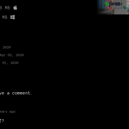
8 MB
 MB
, 2020
Apr 02, 2020
r 01, 2020
ve a comment.
ears ago
T?