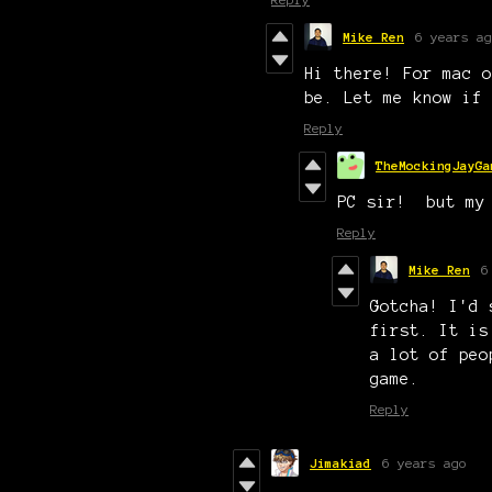
Mike Ren
6 years ag
Hi there! For mac o
be. Let me know if 
Reply
TheMockingJayGa
PC sir! but my
Reply
Mike Ren
6
Gotcha! I'd 
first. It is
a lot of peo
game.
Reply
Jimakiad
6 years ago