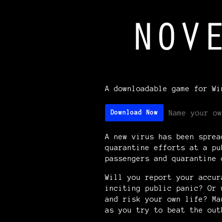
A downloadable game for Wi
Name your ow
Download Now
A new virus has been sprea
quarantine efforts at a pu
passengers and quarantine
Will you report your accur
inciting public panic? Or 
and risk your own life? Ma
as you try to beat the ou