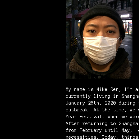
My name is Mike Ren, I’m a
currently living in Shangh
January 26th, 2020 during
outbreak. At the time, we 
Year Festival, when we wer
After returning to Shangha
from February until May, 
necessities. Today, things