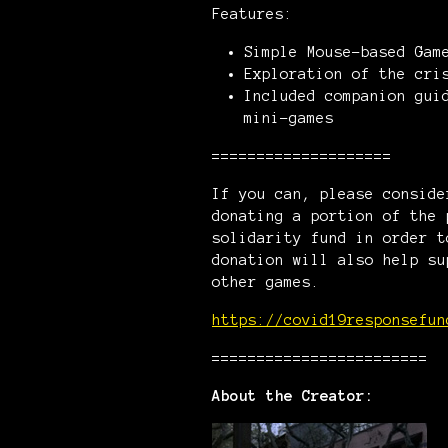
Features:
Simple Mouse-based Gam
Exploration of the cri
Included companion gui
mini-games
====================
If you can, please consid
donating a portion of the 
solidarity fund in order t
donation will also help su
other games.
https://covid19responsefun
========================
About the Creator: