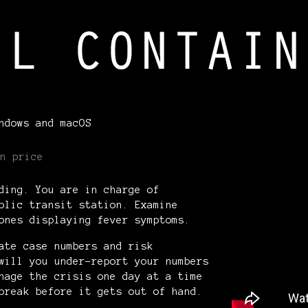
ndows and macOS
n price
ding. You are in charge of
blic transit station. Examine
 ones displaying fever symptoms.
ate case numbers and risk
will you under-report your numbers
nage the crisis one day at a time
tbreak before it gets out of hand.