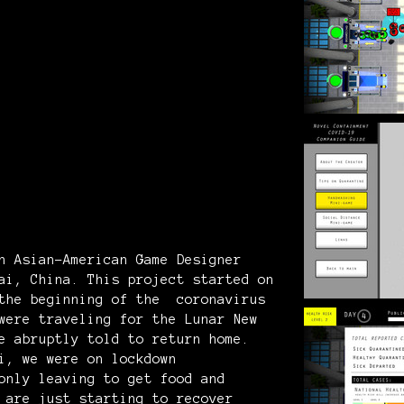
n Asian-American Game Designer
ai, China. This project started on
 the beginning of the coronavirus
were traveling for the Lunar New
e abruptly told to return home.
i, we were on lockdown
only leaving to get food and
 are just starting to recover