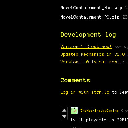
NovelContainment_Mac.zip
2
NovelContainment_PC.zip
28
Development log
Version 1.2 out now!
Apr 07
Updated Mechanics in v1.0
Version 1.0 is out now!
Ap
Comments
Log in with itch.io
to lea
TheMockingJayGaming
6 y
is it playable in 32BI
Reply