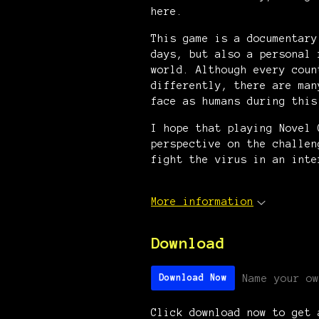
here.
This game is a documentary
days, but also a personal 
world. Although every coun
differently, there are man
face as humans during thi
I hope that playing Novel 
perspective on the challen
fight the virus in an inte
More information
Download
Name your ow
Download Now
Click download now to get 