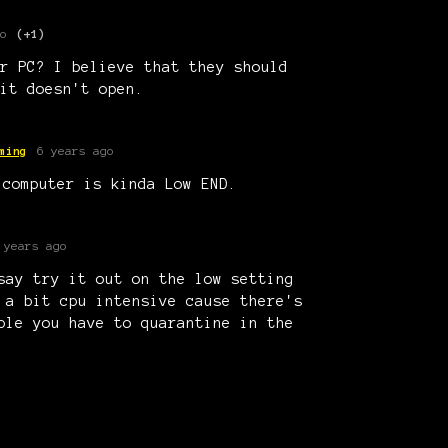
o
(+1)
r PC? I believe that they should
it doesn't open.
ming
6 years ago
 computer is kinda Low END.
 years ago
say try it out on the low setting
 a bit cpu intensive cause there's
ple you have to quarantine in the