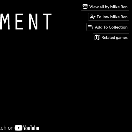
View all by Mike Ren
Follow Mike Ren
Add To Collection
Related games