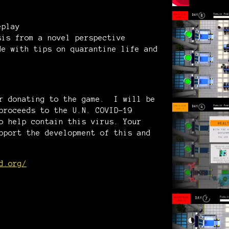
eplay
sis from a novel perspective
de with tips on quarantine life and
er donating to the game. I will be
proceeds to the U.N. COVID-19
o help contain this virus. Your
pport the development of this and
d.org/