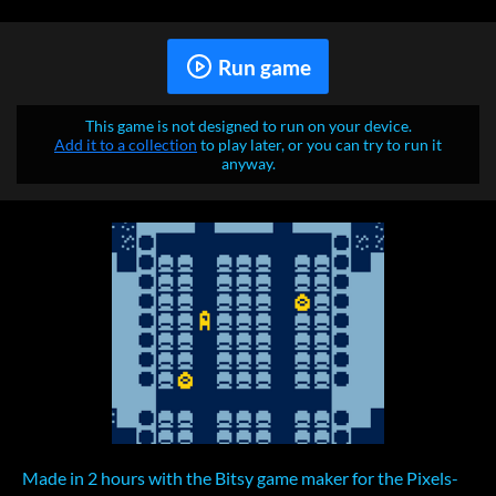
Run game
This game is not designed to run on your device.
Add it to a collection
to play later, or you can try to run it
anyway.
Made in 2 hours with the Bitsy game maker for the Pixels-