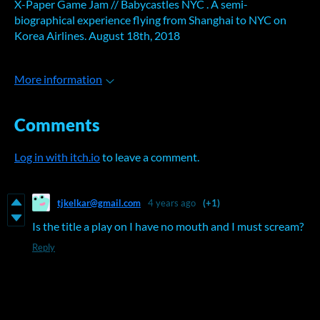
X-Paper Game Jam // Babycastles NYC . A semi-
biographical experience flying from Shanghai to NYC on
Korea Airlines. August 18th, 2018
More information
Comments
Log in with itch.io
to leave a comment.
tjkelkar@gmail.com
4 years ago
(+1)
Is the title a play on I have no mouth and I must scream?
Reply