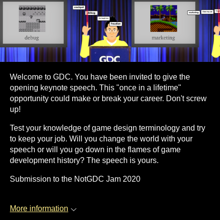
Welcome to GDC. You have been invited to give the
opening keynote speech. This "once in a lifetime"
opportunity could make or break your career. Don't screw
up!
Test your knowledge of game design terminology and try
to keep your job. Will you change the world with your
speech or will you go down in the flames of game
development history? The speech is yours.
Submission to the NotGDC Jam 2020
More information