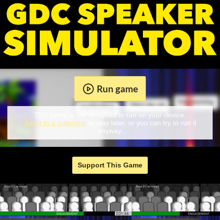
Run game
This game is not designed to run on your device.
Add it to a collection
to play later, or you can try to run it
anyway.
Support This Game