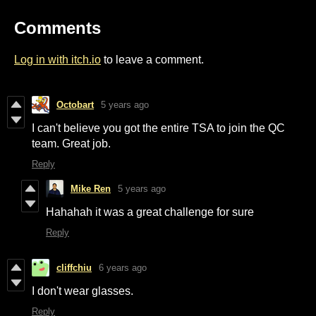
Comments
Log in with itch.io
to leave a comment.
Octobart
5 years ago
I can't believe you got the entire TSA to join the QC
team. Great job.
Reply
Mike Ren
5 years ago
Hahahah it was a great challenge for sure
Reply
cliffchiu
6 years ago
I don't wear glasses.
Reply