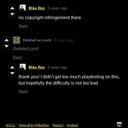
Mike Ren
6 years ago
no copyright infringement there
Reply
Deleted account
6 years ago
Deleted post
Reply
Mike Ren
6 years ago
thank you! I didn't get too much playtesting on this,
but hopefully the difficulty is not too bad
Reply
itch.io
·
View all by Mike Ren
·
Report
·
Embed